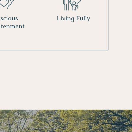
scious
Living Fully
htenment