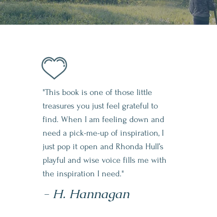
"This book is one of those little
treasures you just feel grateful to
find. When I am feeling down and
need a pick-me-up of inspiration, I
just pop it open and Rhonda Hull’s
playful and wise voice fills me with
the inspiration I need."
- H. Hannagan