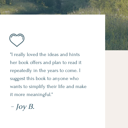
"I really loved the ideas and hints
her book offers and plan to read it
repeatedly in the years to come. I
suggest this book to anyone who
wants to simplify their life and make
it more meaningful."
- Joy B.