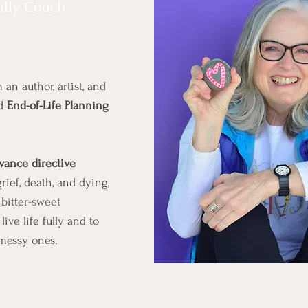
Schedule A S
ully Coach
 an author, artist, and
nd
End-of-Life Planning
vance directive
ief, death, and dying,
bitter-sweet
ive life fully and to
messy ones.