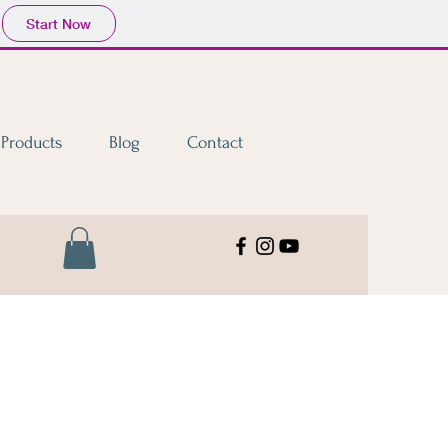
Start Now
Products
Blog
Contact