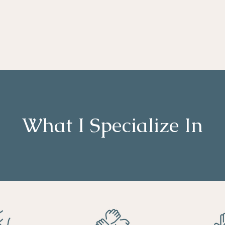
What I Specialize In