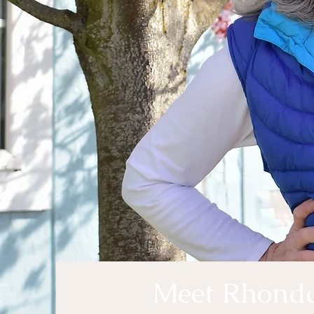
Meet Rhond