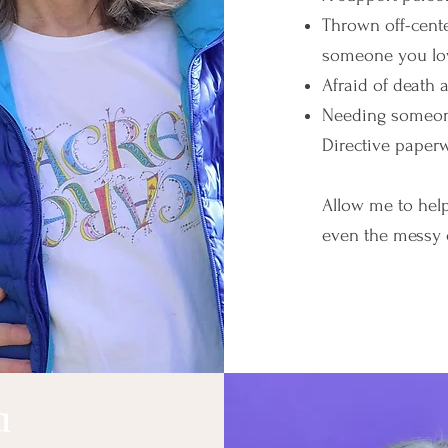
Thrown off-cente
someone you lo
Afraid of death
Needing someone
Directive paperw
Allow me to hel
even the messy 
Online Coa
a