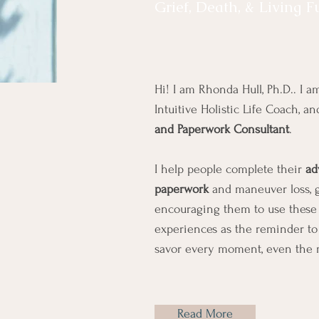
Grief, Death, & Living F
Hi! I am Rhonda Hull, Ph.D.. I am
Intuitive Holistic Life Coach, a
and Paperwork Consultant
.
I help people complete their
ad
paperwork
and maneuver loss, gr
encouraging them to use these 
experiences as the reminder to l
savor every moment, even the 
Read More