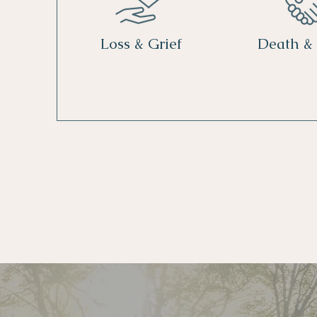
Loss & Grief
Death &