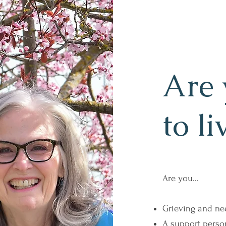
Are 
to li
Are you...
Grieving and ne
A support perso