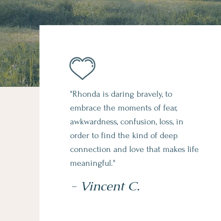
"Rhonda is daring bravely, to
embrace the moments of fear,
awkwardness, confusion, loss, in
order to find the kind of deep
connection and love that makes life
meaningful."
- Vincent C.