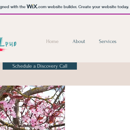
igned with the
.com
website builder. Create your website today.
Home
About
Services
Schedule a Discovery Call