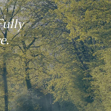
ully
e.