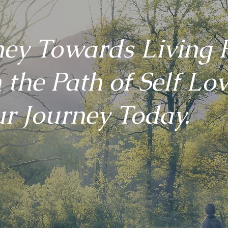
ney Towards Living F
 the Path of Self Lov
r Journey Today.