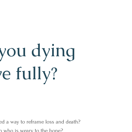
you dying
ve fully?
ed a way to reframe loss and death?
n who is weary to the bone?