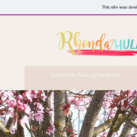
This site was des
End-of-Life Planning Facilitator