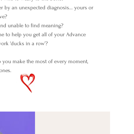
r by an unexpected diagnosis... yours or
ve?
 and unable to find meaning?
 to help you get all of your Advance
ork ‘ducks in a row'?
p you make the most of every moment,
ones.
ching with Rhonda Hull, Ph.D.