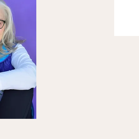
ession