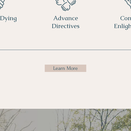
 Dying
Advance
Con
Directives
Enlig
Learn More