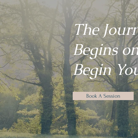
The Jour
Begins on
Begin You
Book A Session